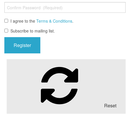
I agree to the
Terms & Conditions
.
Subscribe to mailing list.
Reset