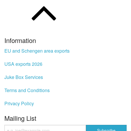
Information
EU and Schengen area exports
USA exports 2026
Juke Box Services
Terms and Conditions
Privacy Policy
Mailing List