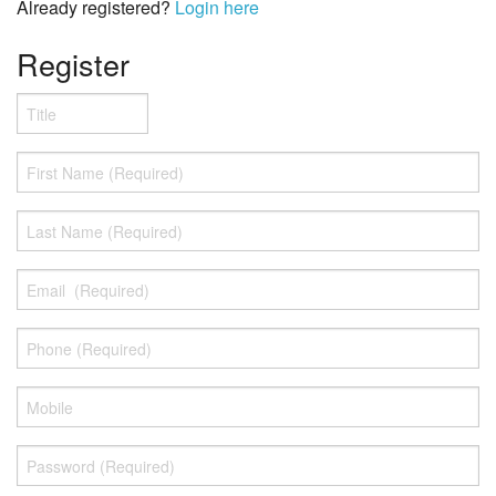
NSM
Already registered?
Login here
Stylus and cartidge
Register
Tools and accesories