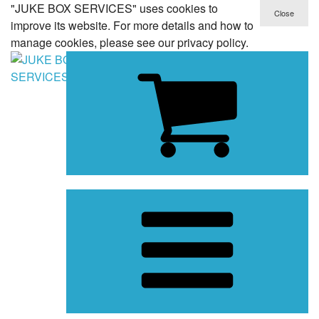
"JUKE BOX SERVICES" uses cookies to
improve its website. For more details and how to
manage cookies, please see our privacy policy.