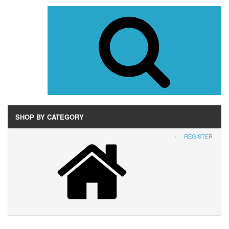
SHOP BY CATEGORY
REGISTER
Wurlitzer
AMI
Rock-Ola
Seeburg